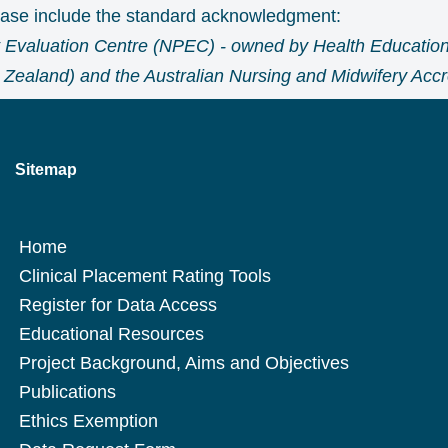
lease include the standard acknowledgment:
 Evaluation Centre (NPEC) - owned by Health Education
Zealand) and the Australian Nursing and Midwifery Accre
Sitemap
Home
Clinical Placement Rating Tools
Register for Data Access
Educational Resources
Project Background, Aims and Objectives
Publications
Ethics Exemption