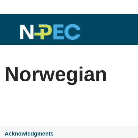
Skip
to
content
Norwegian
Acknowledgments