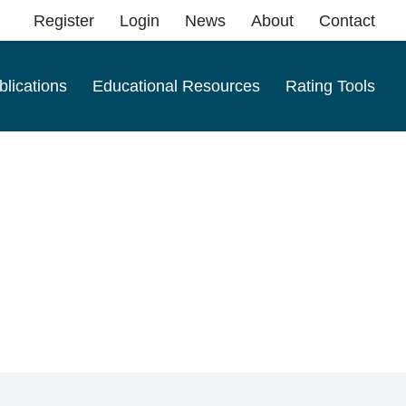
Register
Login
News
About
Contact
blications
Educational Resources
Rating Tools