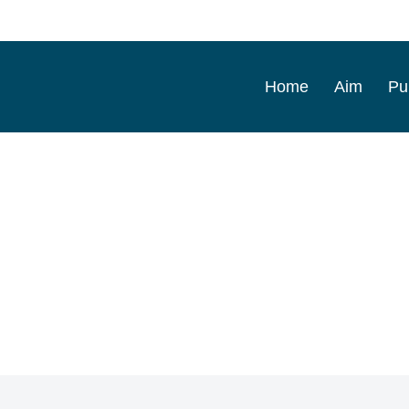
Home
Aim
Pu