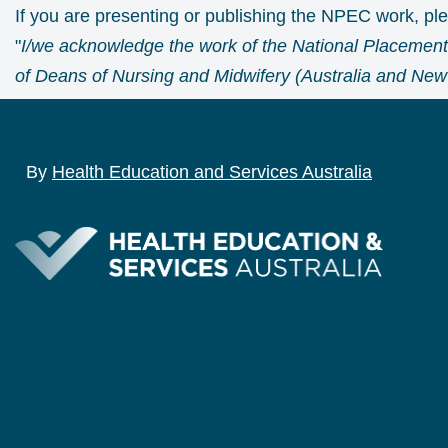
If you are presenting or publishing the NPEC work, p
"
I/we acknowledge the work of the National Placement
of Deans of Nursing and Midwifery (Australia and New 
By
Health Education and Services Australia