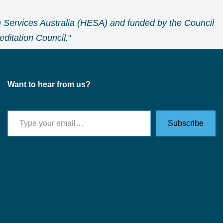
 Services Australia (HESA) and funded by the Council
ditation Council.
"
Want to hear from us?
Subscribe